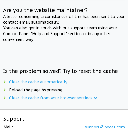
Are you the website maintainer?
A letter concerning circumstances of this has been sent to your
contact email automatically.
You can also get in touch with out support team using your
Control Panel "Help and Support" section or in any other
convenient way.
Is the problem solved? Try to reset the cache
Clear the cache automatically
Reload the page by pressing
Clear the cache from your browser settings
Support
Mail:
support@beget.com