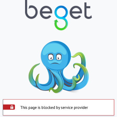
This page is blocked by service provider